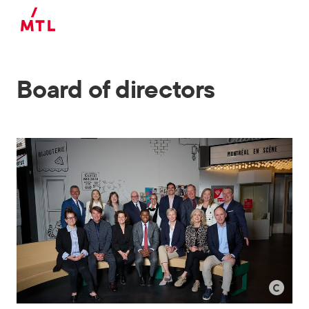
Skip to main content
Board of directors
©